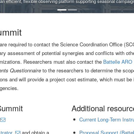
n efficient, flexible observing platform supporting seasonal campaigns
ummit
are required to contact the Science Coordination Office (SC
y assessment of potential synergies and conflicts with othe
imizations. Researchers must also contact the
Battelle ARO 
to the researchers to determine the scope,
nts Questionnaire
ons and will provide a project cost estimate, which must be 
gencies.
 Summit
Additional resourc
Current Long-Term Inst
trator
and obtain a
Proposal Support (Batte