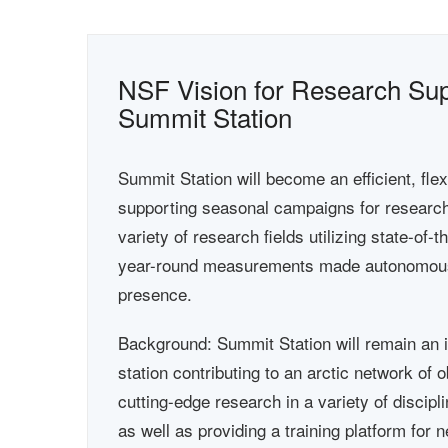
NSF Vision for Research Supp
Summit Station
Summit Station will become an efficient, fle
supporting seasonal campaigns for research 
variety of research fields utilizing state-of-
year-round measurements made autonomous
presence.
Background: Summit Station will remain an 
station contributing to an arctic network of
cutting-edge research in a variety of discipl
as well as providing a training platform for 