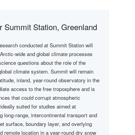
for Summit Station, Greenland
esearch conducted at Summit Station will
o Arctic-wide and global climate processes
cience questions about the role of the
global climate system. Summit will remain
latitude, inland, year-round observatory in the
iate access to the free troposphere and is
uences that could corrupt atmospheric
ideally suited for studies aimed at
g long-range, intercontinental transport and
eet surface, boundary layer, and overlying
d remote location in a year-round dry snow