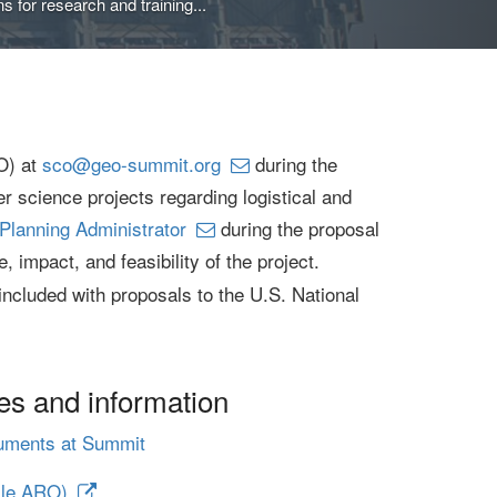
 for research and training...
O) at
sco@geo-summit.org
during the
r science projects regarding logistical and
Planning Administrator
during the proposal
 impact, and feasibility of the project.
included with proposals to the U.S. National
es and information
ruments at Summit
lle ARO)