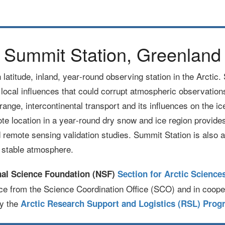
Summit Station, Greenland
h latitude, inland, year‐round observing station in the Arcti
f local influences that could corrupt atmospheric observations.
range, intercontinental transport and its influences on the i
e location in a year‐round dry snow and ice region provides 
remote sensing validation studies. Summit Station is also a
d stable atmosphere.
nal Science Foundation (NSF)
Section for Arctic Science
ce from the Science Coordination Office (SCO) and in coope
by the
Arctic Research Support and Logistics (RSL) Prog