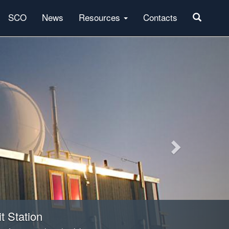
SCO
News
Resources
Contacts
Next
t Station