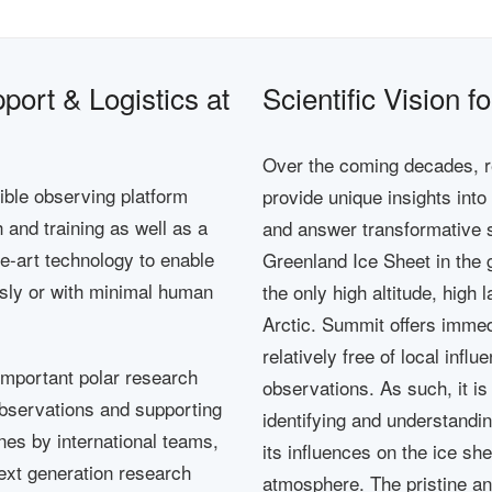
ort & Logistics at
Scientific Vision 
Over the coming decades, r
xible observing platform
provide unique insights int
and training as well as a
and answer transformative s
the-art technology to enable
Greenland Ice Sheet in the 
ly or with minimal human
the only high altitude, high 
Arctic. Summit offers immed
relatively free of local infl
important polar research
observations. As such, it is 
 observations and supporting
identifying and understandin
ines by international teams,
its influences on the ice sh
next generation research
atmosphere. The pristine an