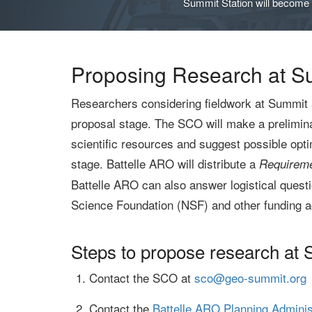
Summit Station will become a
Proposing Research at S
Researchers considering fieldwork at Summit 
proposal stage. The SCO will make a preliminar
scientific resources and suggest possible opt
stage. Battelle ARO will distribute a
Requireme
Battelle ARO can also answer logistical questi
Science Foundation (NSF) and other funding a
Steps to propose research at
Contact the SCO at
sco@geo-summit.org
Contact the
Battelle ARO Planning Adminis