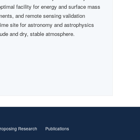
optimal facility for energy and surface mass
ments, and remote sensing validation
rime site for astronomy and astrophysics
itude and dry, stable atmosphere.
roposing Research
Publications