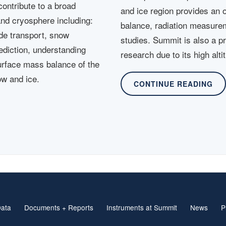
ontribute to a broad
and ice region provides an 
and cryosphere including:
balance, radiation measure
ide transport, snow
studies. Summit is also a p
ediction, understanding
research due to its high alt
urface mass balance of the
ow and ice.
CONTINUE READING
ata
Documents + Reports
Instruments at Summit
News
P