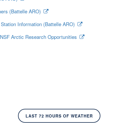
hers (Battelle ARO)
Station Information (Battelle ARO)
 NSF Arctic Research Opportunities
LAST 72 HOURS OF WEATHER