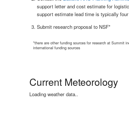
support letter and cost estimate for logist
support estimate lead time is typically fou
Submit research proposal to NSF*
*there are other funding sources for research at Summit
international funding sources
Current Meteorology
Loading weather data..