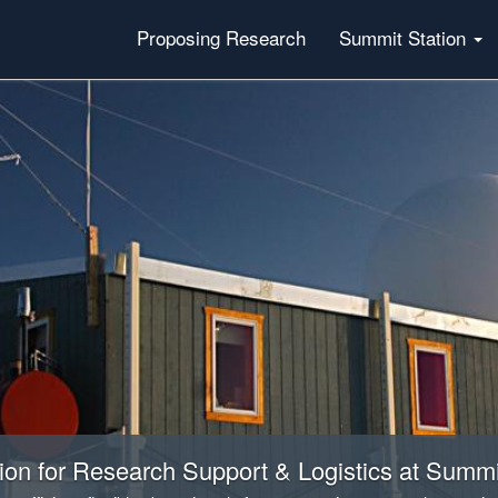
Proposing Research
Summit Station
on for Research Support & Logistics at Summi