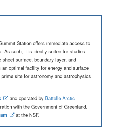
c. Summit Station offers immediate access to
 As such, it is ideally suited for studies
ce sheet surface, boundary layer, and
an optimal facility for energy and surface
 prime site for astronomy and astrophysics
and operated by
Battelle Arctic
s
ration with the Government of Greenland.
at the NSF.
ram