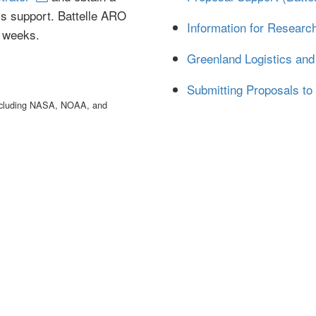
ics support. Battelle ARO
Information for Researc
r weeks.
Greenland Logistics and 
Submitting Proposals to
 including NASA, NOAA, and