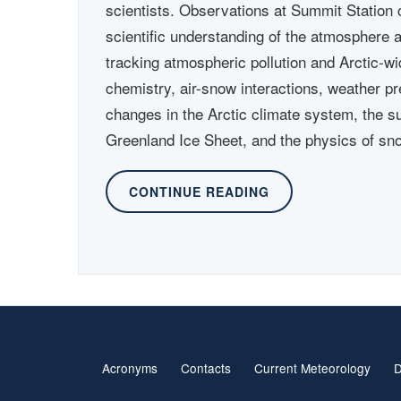
scientists. Observations at Summit Station c
scientific understanding of the atmosphere 
tracking atmospheric pollution and Arctic-w
chemistry, air-snow interactions, weather pr
changes in the Arctic climate system, the s
Greenland Ice Sheet, and the physics of sn
CONTINUE READING
Acronyms
Contacts
Current Meteorology
D
Footer