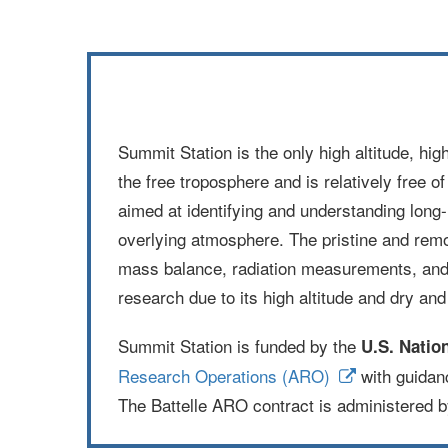
Summit Station is the only high altitude, hig
the free troposphere and is relatively free o
aimed at identifying and understanding long‐
overlying atmosphere. The pristine and remot
mass balance, radiation measurements, and 
research due to its high altitude and dry an
Summit Station is funded by the
U.S. Natio
Research Operations (ARO)
with guidan
The Battelle ARO contract is administered 