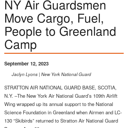
NY Air Guardsmen
Move Cargo, Fuel,
People to Greenland
Camp
September 12, 2023
Jaclyn Lyons | New York National Guard
STRATTON AIR NATIONAL GUARD BASE, SCOTIA,
N.Y. –The New York Air National Guard’s 109th Airlift
Wing wrapped up its annual support to the National
Science Foundation in Greenland when Airmen and LC-
130 “Skibirds” returned to Stratton Air National Guard