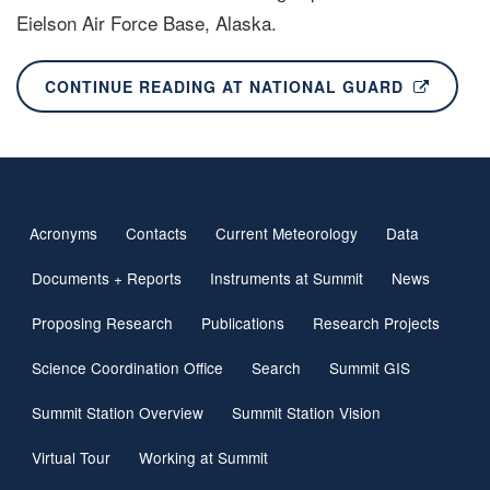
Eielson Air Force Base, Alaska.
CONTINUE READING AT NATIONAL GUARD
Acronyms
Contacts
Current Meteorology
Data
Footer
navigation
Documents + Reports
Instruments at Summit
News
Proposing Research
Publications
Research Projects
Science Coordination Office
Search
Summit GIS
Summit Station Overview
Summit Station Vision
Virtual Tour
Working at Summit