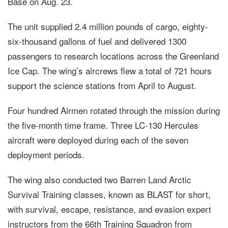
Base on Aug. 23.
The unit supplied 2.4 million pounds of cargo, eighty-
six-thousand gallons of fuel and delivered 1300
passengers to research locations across the Greenland
Ice Cap. The wing’s aircrews flew a total of 721 hours
support the science stations from April to August.
Four hundred Airmen rotated through the mission during
the five-month time frame. Three LC-130 Hercules
aircraft were deployed during each of the seven
deployment periods.
The wing also conducted two Barren Land Arctic
Survival Training classes, known as BLAST for short,
with survival, escape, resistance, and evasion expert
instructors from the 66th Training Squadron from